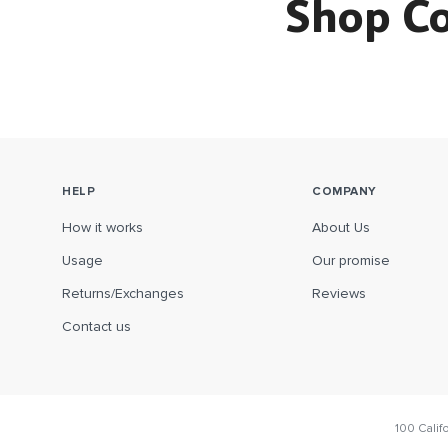
Shop C
HELP
COMPANY
How it works
About Us
Usage
Our promise
Returns/Exchanges
Reviews
Contact us
100 Calif