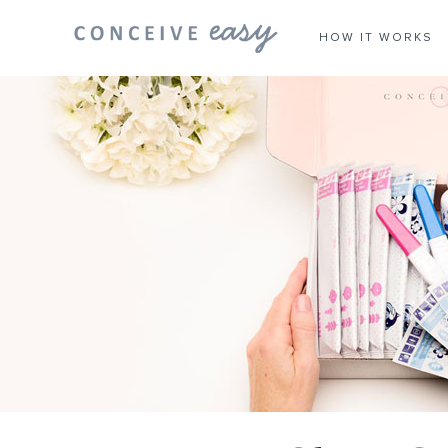
HOW IT WORKS