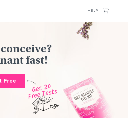
CART
HELP
 conceive?
nant fast!
it Free