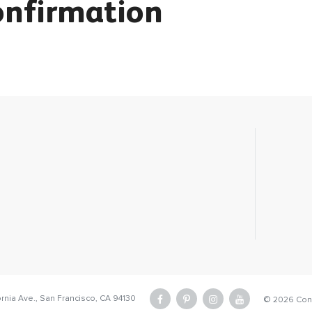
onfirmation
ornia Ave.,
San Francisco, CA 94130
facebook
pinterest
instagram
youtube
©
2026 Conc