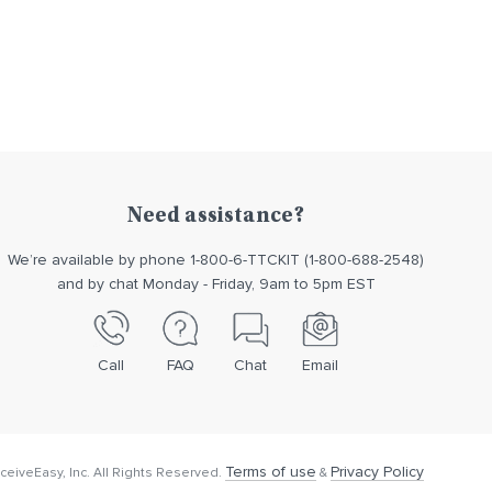
Need assistance?
We’re available by phone 1-800-6-TTCKIT (1-800-688-2548)
and by chat Monday - Friday, 9am to 5pm EST
Call
FAQ
Chat
Email
Terms of use
Privacy Policy
eiveEasy, Inc. All Rights Reserved.
&