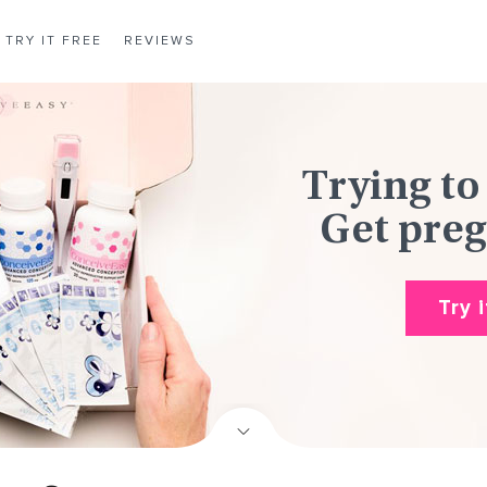
TRY IT FREE
REVIEWS
Trying to
Get preg
Try 