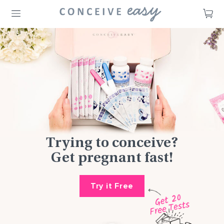
CA
Trying to conceive?
Get pregnant fast!
Try it Free