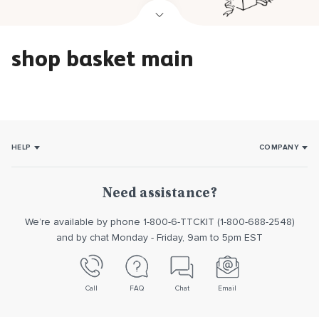
shop basket main
HELP
COMPANY
How it works
About Us
Usage
Our promise
Need assistance?
Returns/Exchanges
Reviews
We’re available by phone 1-800-6-TTCKIT (1-800-688-2548)
Contact us
and by chat Monday - Friday, 9am to 5pm EST
Call
FAQ
Chat
Email