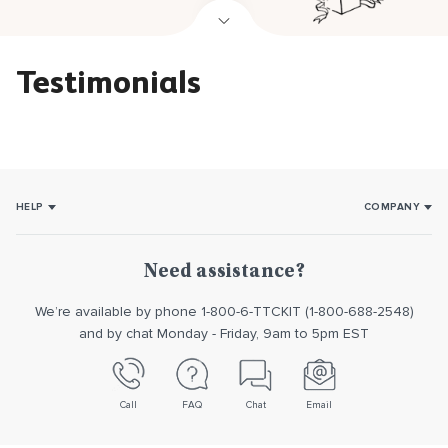
Testimonials
HELP
COMPANY
How it works
About Us
Usage
Our promise
Need assistance?
Returns/Exchanges
Reviews
We’re available by phone 1-800-6-TTCKIT (1-800-688-2548)
Contact us
and by chat Monday - Friday, 9am to 5pm EST
Call
FAQ
Chat
Email