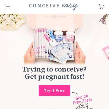
CA
Trying to conceive?
Get pregnant fast!
Try it Free